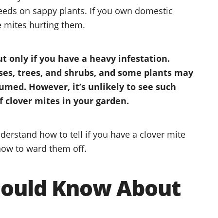
feeds on sappy plants. If you own domestic
e mites hurting them.
ut only if you have a heavy infestation.
sses, trees, and shrubs, and some plants may
sumed. However, it’s unlikely to see such
 clover mites in your garden.
 understand how to tell if you have a clover mite
how to ward them off.
hould Know About