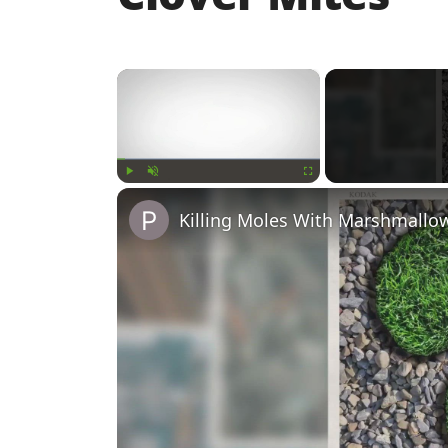
×
Play
Unmute
Fullscreen
Killing Moles With Marshmallo