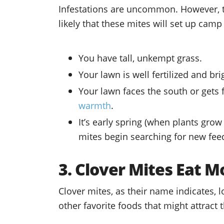
Infestations are uncommon. However, t
likely that these mites will set up cam
You have tall, unkempt grass.
Your lawn is well fertilized and br
Your lawn faces the south or gets f
warmth
.
It’s early spring (when plants gro
mites begin searching for new fee
3. Clover Mites Eat M
Clover mites, as their name indicates, 
other favorite foods that might attract