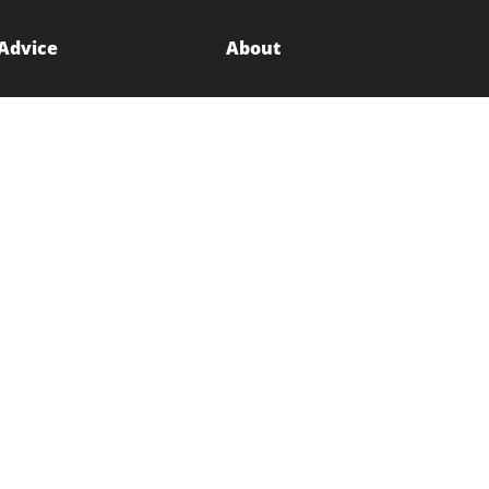
 Advice
About