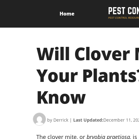
Home
Will Clover
Your Plants
Know
by Derrick
|
Last Updated:
December 11, 20
The clover mite, or
bryobia praetiosa,
is