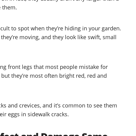
ee them.
ficult to spot when they’re hiding in your garden.
they’re moving, and they look like swift, small
ong front legs that most people mistake for
but they’re most often bright red, red and
acks and crevices, and it’s common to see them
eir eggs in sidewalk cracks.