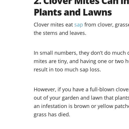
2. Clover Mites Can 
Plants and Lawns
Clover mites eat
sap
from clover, grass
the stems and leaves.
In small numbers, they don’t do much 
mites are tiny, and having one or two 
result in too much sap loss.
However, if you have a full-blown clove
out of your garden and lawn that plan
an infestation is brown or yellow patch
grass has died.