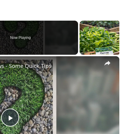
Now Playing
×
ws - Some Quick Tips
Play