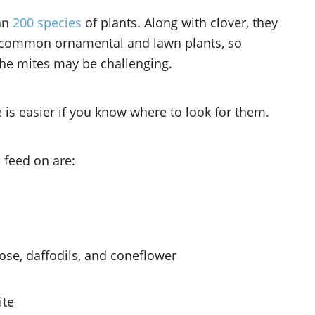
han
200 species
of plants. Along with clover, they
t common ornamental and lawn plants, so
 the mites may be challenging.
e is easier if you know where to look for them.
 feed on are:
se, daffodils, and coneflower
ite