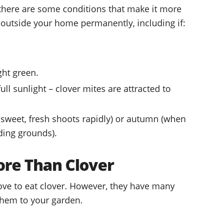
here are some conditions that make it more
p outside your home permanently, including if:
ight green.
ull sunlight – clover mites are attracted to
w sweet, fresh shoots rapidly) or autumn (when
ding grounds).
ore Than Clover
love to eat clover. However, they have many
 them to your garden.