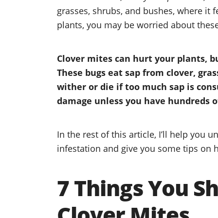
grasses, shrubs, and bushes, where it 
plants, you may be worried about thes
Clover mites can hurt your plants, b
These bugs eat sap from clover, gra
wither or die if too much sap is con
damage unless you have hundreds of
In the rest of this article, I’ll help you
infestation and give you some tips on 
7 Things You S
Clover Mites