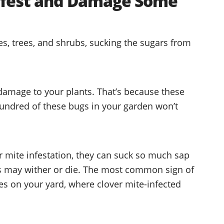
Infest and Damage Some
es, trees, and shrubs, sucking the sugars from
damage to your plants. That’s because these
hundred of these bugs in your garden won’t
r mite infestation, they can suck so much sap
ts may wither or die. The most common sign of
es on your yard, where clover mite-infected