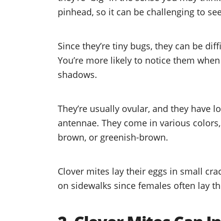
pinhead, so it can be challenging to s
Since they’re tiny bugs, they can be dif
You’re more likely to notice them when 
shadows.
They’re usually ovular, and they have l
antennae. They come in various colors, 
brown, or greenish-brown.
Clover mites lay their eggs in small cr
on sidewalks since females often lay th