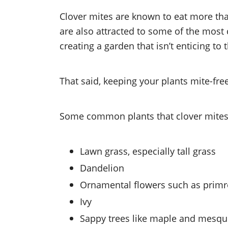
Clover mites are known to eat more t
are also attracted to some of the mos
creating a garden that isn’t enticing to
That said, keeping your plants mite-fre
Some common plants that clover mites
Lawn grass, especially tall grass
Dandelion
Ornamental flowers such as primro
Ivy
Sappy trees like maple and mesqu