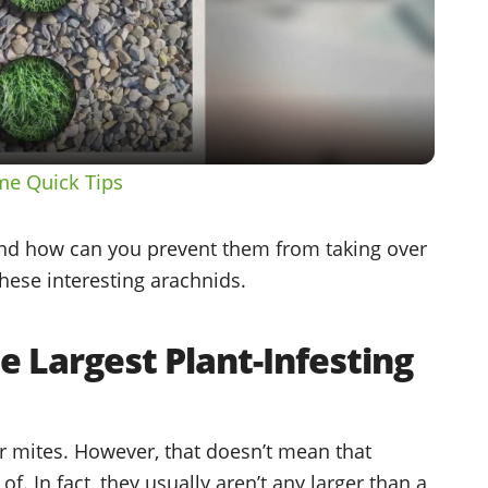
Video
me Quick Tips
and how can you prevent them from taking over
hese interesting arachnids.
he Largest Plant-Infesting
r mites. However, that doesn’t mean that
of. In fact, they usually aren’t any larger than a