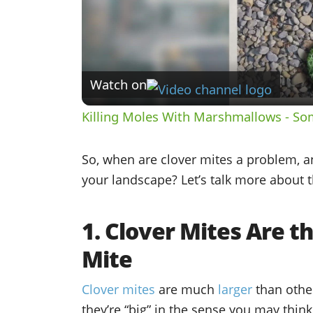
Watch on
Killing Moles With Marshmallows - So
So, when are clover mites a problem, 
your landscape? Let’s talk more about t
1. Clover Mites Are t
Mite
Clover mites
are much
larger
than othe
they’re “big” in the sense you may think 