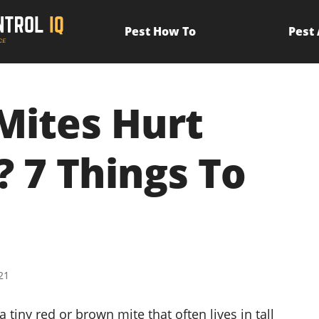
Pest How To
Pest
 Mites Hurt
? 7 Things To
21
 a tiny red or brown mite that often lives in tall