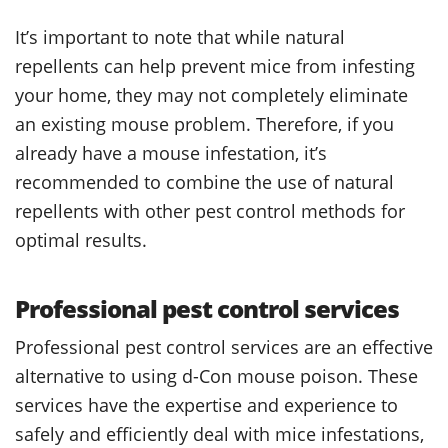
It’s important to note that while natural
repellents can help prevent mice from infesting
your home, they may not completely eliminate
an existing mouse problem. Therefore, if you
already have a mouse infestation, it’s
recommended to combine the use of natural
repellents with other pest control methods for
optimal results.
Professional pest control services
Professional pest control services are an effective
alternative to using d-Con mouse poison. These
services have the expertise and experience to
safely and efficiently deal with mice infestations,