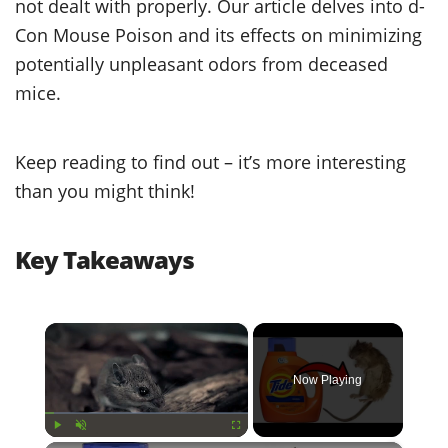
not dealt with properly. Our article delves into d-
Con Mouse Poison and its effects on minimizing
potentially unpleasant odors from deceased
mice.
Keep reading to find out – it’s more interesting
than you might think!
Key Takeaways
×
Now Playing
Play
Unmute
Fullscreen