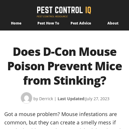
Home
Pest How To
Pest Advice
About
Does D-Con Mouse
Poison Prevent Mice
from Stinking?
by Derrick
|
Last Updated:
July 27, 2023
Got a mouse problem? Mouse infestations are
common, but they can create a smelly mess if