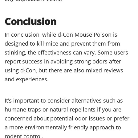
Conclusion
In conclusion, while d-Con Mouse Poison is
designed to kill mice and prevent them from
stinking, the effectiveness can vary. Some users
report success in avoiding strong odors after
using d-Con, but there are also mixed reviews
and experiences.
It’s important to consider alternatives such as
humane traps or natural repellents if you are
concerned about potential odor issues or prefer
a more environmentally friendly approach to
rodent control.