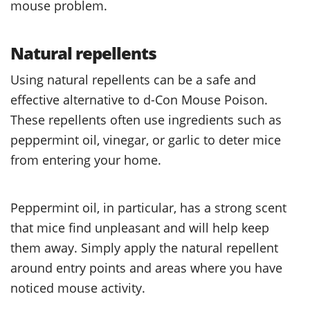
mouse problem.
Natural repellents
Using natural repellents can be a safe and
effective alternative to d-Con Mouse Poison.
These repellents often use ingredients such as
peppermint oil, vinegar, or garlic to deter mice
from entering your home.
Peppermint oil, in particular, has a strong scent
that mice find unpleasant and will help keep
them away. Simply apply the natural repellent
around entry points and areas where you have
noticed mouse activity.