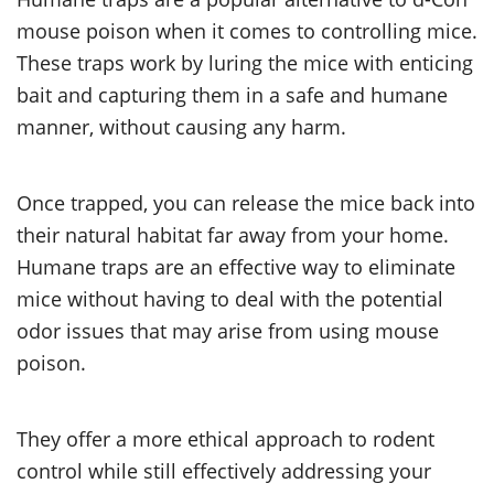
mouse poison when it comes to controlling mice.
These traps work by luring the mice with enticing
bait and capturing them in a safe and humane
manner, without causing any harm.
Once trapped, you can release the mice back into
their natural habitat far away from your home.
Humane traps are an effective way to eliminate
mice without having to deal with the potential
odor issues that may arise from using mouse
poison.
They offer a more ethical approach to rodent
control while still effectively addressing your