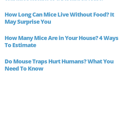
How Long Can Mice Live Without Food? It
May Surprise You
How Many Mice Are in Your House? 4 Ways
To Estimate
Do Mouse Traps Hurt Humans? What You
Need To Know