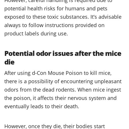
potential health risks for humans and pets
exposed to these toxic substances. It’s advisable
always to follow instructions provided on
product labels during use.
Potential odor issues after the mice
die
After using d-Con Mouse Poison to kill mice,
there is a possibility of encountering unpleasant
odors from the dead rodents. When mice ingest
the poison, it affects their nervous system and
eventually leads to their death.
However, once they die, their bodies start