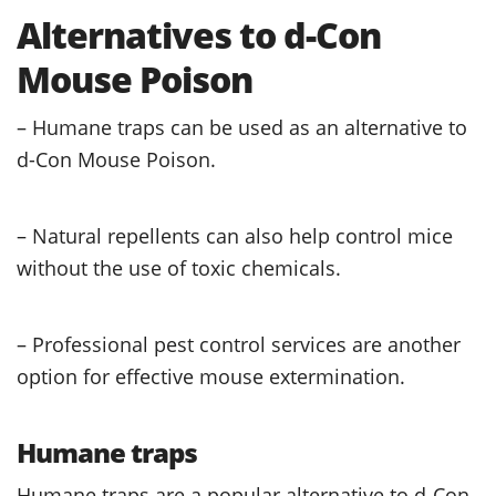
Alternatives to d-Con
Mouse Poison
– Humane traps can be used as an alternative to
d-Con Mouse Poison.
– Natural repellents can also help control mice
without the use of toxic chemicals.
– Professional pest control services are another
option for effective mouse extermination.
Humane traps
Humane traps are a popular alternative to d-Con