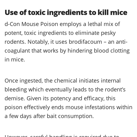
Use of toxic ingredients to kill mice
d-Con Mouse Poison employs a lethal mix of
potent, toxic ingredients to eliminate pesky
rodents. Notably, it uses brodifacoum – an anti-
coagulant that works by hindering blood clotting
in mice.
Once ingested, the chemical initiates internal
bleeding which eventually leads to the rodent’s
demise. Given its potency and efficacy, this
poison effectively ends mouse infestations within
a few days after bait consumption.
However, careful handling is required due to