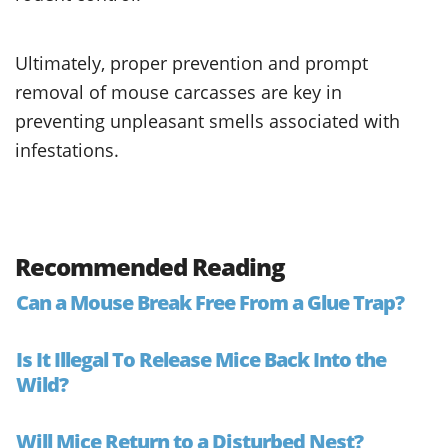
Ultimately, proper prevention and prompt
removal of mouse carcasses are key in
preventing unpleasant smells associated with
infestations.
Recommended Reading
Can a Mouse Break Free From a Glue Trap?
Is It Illegal To Release Mice Back Into the
Wild?
Will Mice Return to a Disturbed Nest?