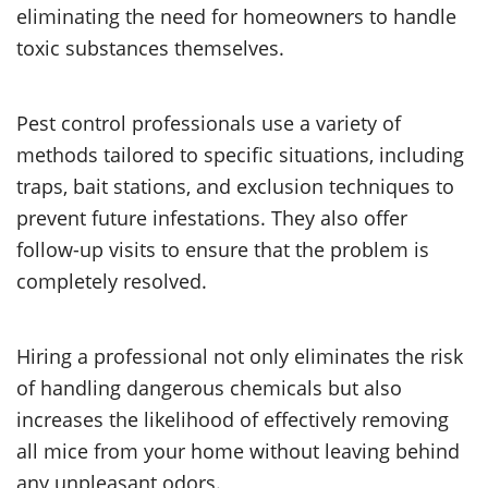
eliminating the need for homeowners to handle
toxic substances themselves.
Pest control professionals use a variety of
methods tailored to specific situations, including
traps, bait stations, and exclusion techniques to
prevent future infestations. They also offer
follow-up visits to ensure that the problem is
completely resolved.
Hiring a professional not only eliminates the risk
of handling dangerous chemicals but also
increases the likelihood of effectively removing
all mice from your home without leaving behind
any unpleasant odors.