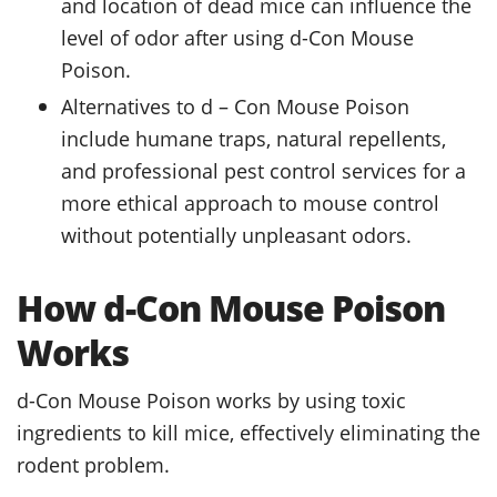
and location of dead mice can influence the
level of odor after using d-Con Mouse
Poison.
Alternatives to d – Con Mouse Poison
include humane traps, natural repellents,
and professional pest control services for a
more ethical approach to mouse control
without potentially unpleasant odors.
How d-Con Mouse Poison
Works
d-Con Mouse Poison works by using toxic
ingredients to kill mice, effectively eliminating the
rodent problem.