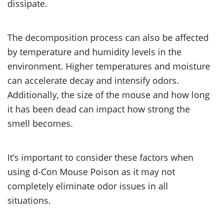
dissipate.
The decomposition process can also be affected
by temperature and humidity levels in the
environment. Higher temperatures and moisture
can accelerate decay and intensify odors.
Additionally, the size of the mouse and how long
it has been dead can impact how strong the
smell becomes.
It’s important to consider these factors when
using d-Con Mouse Poison as it may not
completely eliminate odor issues in all
situations.