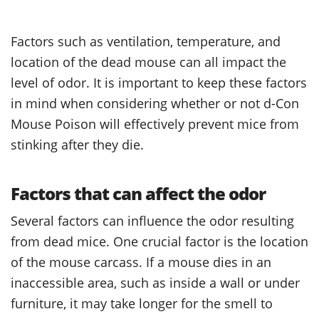
Factors such as ventilation, temperature, and
location of the dead mouse can all impact the
level of odor. It is important to keep these factors
in mind when considering whether or not d-Con
Mouse Poison will effectively prevent mice from
stinking after they die.
Factors that can affect the odor
Several factors can influence the odor resulting
from dead mice. One crucial factor is the location
of the mouse carcass. If a mouse dies in an
inaccessible area, such as inside a wall or under
furniture, it may take longer for the smell to