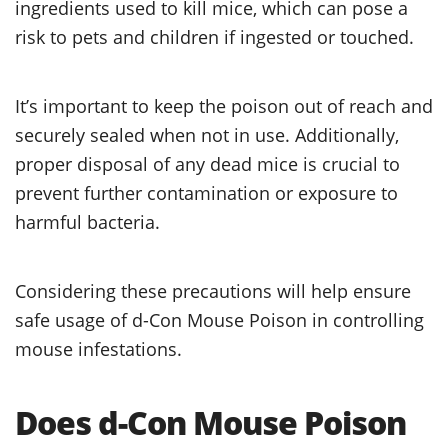
ingredients used to kill mice, which can pose a
risk to pets and children if ingested or touched.
It’s important to keep the poison out of reach and
securely sealed when not in use. Additionally,
proper disposal of any dead mice is crucial to
prevent further contamination or exposure to
harmful bacteria.
Considering these precautions will help ensure
safe usage of d-Con Mouse Poison in controlling
mouse infestations.
Does d-Con Mouse Poison