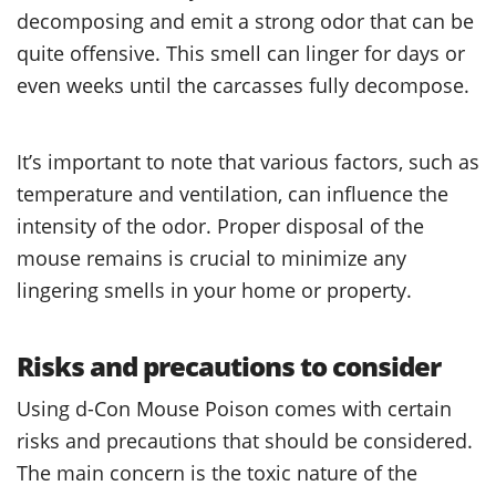
decomposing and emit a strong odor that can be
quite offensive. This smell can linger for days or
even weeks until the carcasses fully decompose.
It’s important to note that various factors, such as
temperature and ventilation, can influence the
intensity of the odor. Proper disposal of the
mouse remains is crucial to minimize any
lingering smells in your home or property.
Risks and precautions to consider
Using d-Con Mouse Poison comes with certain
risks and precautions that should be considered.
The main concern is the toxic nature of the