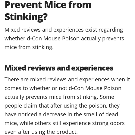
Prevent Mice from
Stinking?
Mixed reviews and experiences exist regarding
whether d-Con Mouse Poison actually prevents
mice from stinking.
Mixed reviews and experiences
There are mixed reviews and experiences when it
comes to whether or not d-Con Mouse Poison
actually prevents mice from stinking. Some
people claim that after using the poison, they
have noticed a decrease in the smell of dead
mice, while others still experience strong odors
even after using the product.