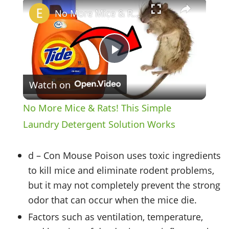
×
No More Mice & Rats! This Simple Laundry Detergent Solution Works
Play
Watch on
Video
No More Mice & Rats! This Simple
Laundry Detergent Solution Works
d – Con Mouse Poison uses toxic ingredients
to kill mice and eliminate rodent problems,
but it may not completely prevent the strong
odor that can occur when the mice die.
Factors such as ventilation, temperature,