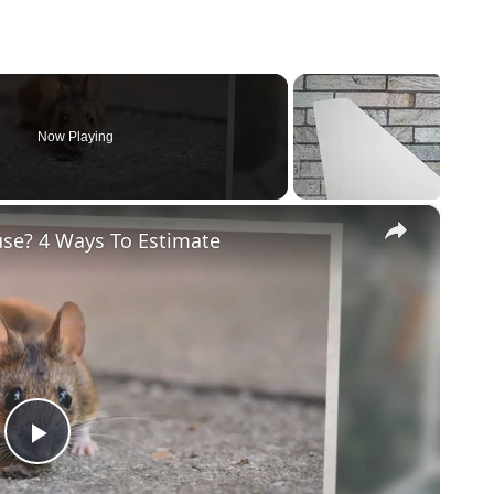
Now Playing
×
se? 4 Ways To Estimate
Play