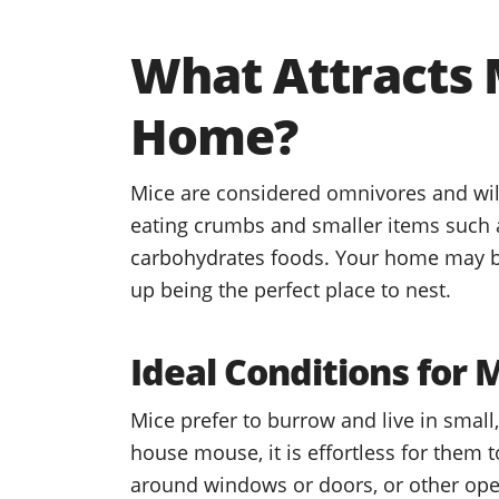
What Attracts 
Home?
Mice are considered omnivores and will
eating crumbs and smaller items such as
carbohydrates foods. Your home may be
up being the perfect place to nest.
Ideal Conditions for 
Mice prefer to burrow and live in small
house mouse, it is effortless for them t
around windows or doors, or other ope