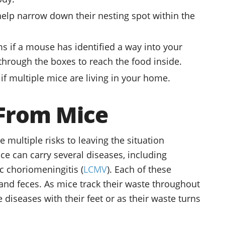
elp narrow down their nesting spot within the
 if a mouse has identified a way into your
rough the boxes to reach the food inside.
if multiple mice are living in your home.
 From Mice
 multiple risks to leaving the situation
ce can carry several diseases, including
c choriomeningitis (
LCMV
). Each of these
and feces. As mice track their waste throughout
diseases with their feet or as their waste turns