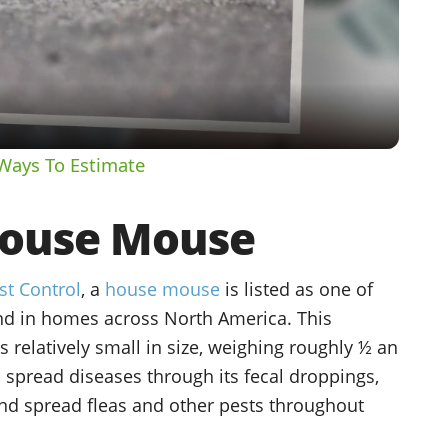
Video
Ways To Estimate
ouse Mouse
st Control
, a
house mouse
is listed as one of
d in homes across North America. This
is relatively small in size, weighing roughly ½ an
spread diseases through its fecal droppings,
nd spread fleas and other pests throughout