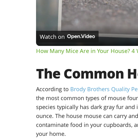
Watch on
How Many Mice Are in Your House? 4 
The Common H
According to
Brody Brothers Quality Pe
the most common types of mouse foun
species typically has dark gray fur and 
ounce. The house mouse can carry and 
contaminate food in your cupboards, a
your home.