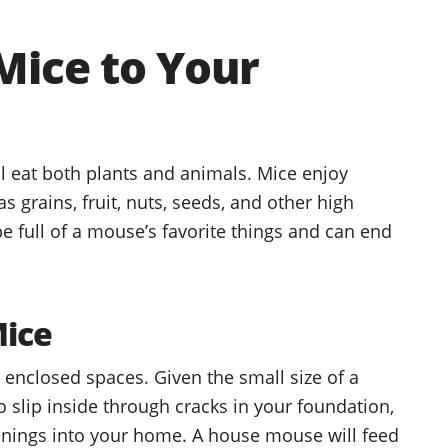
Mice to Your
 eat both plants and animals. Mice enjoy
 grains, fruit, nuts, seeds, and other high
 full of a mouse’s favorite things and can end
Mice
, enclosed spaces. Given the small size of a
o slip inside through cracks in your foundation,
nings into your home. A house mouse will feed