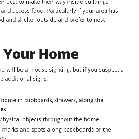
ir best to make their way inside buildings
nd access food. Particularly if your area has
d and shelter outside and prefer to nest
in Your Home
e will be a mouse sighting, but if you suspect a
e additional signs:
 home in cupboards, drawers, along the
ces.
physical objects throughout the home.
ub marks and spots along baseboards or the
ody.