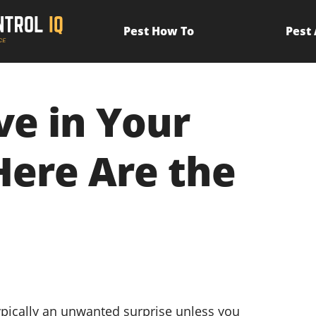
Pest How To
Pest
ve in Your
Here Are the
ypically an unwanted surprise unless you