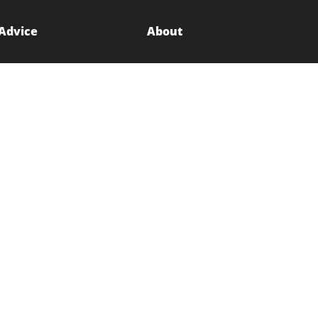
 Advice
About