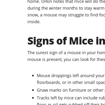
home. Orkin notes that mice will do the
during the winter months to stay warm a
snow, a mouse may struggle to find foo
inside.
Signs of Mice 
The surest sign of a mouse in your hom
mouse is present, you can look for thes
Mouse droppings left around your
floorboards, or in other small spa
Gnaw marks on furniture or other 
Tracks left by mice can include r
floor as oil gets rubbed off their b