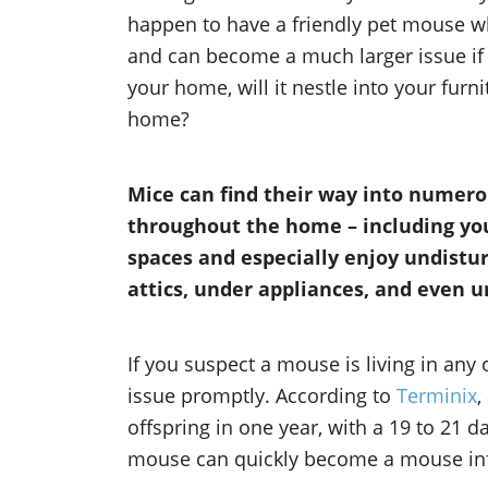
happen to have a friendly pet mouse wh
and can become a much larger issue if l
your home, will it nestle into your furn
home?
Mice can find their way into numero
throughout the home – including your
spaces and especially enjoy undistur
attics, under appliances, and even u
If you suspect a mouse is living in any 
issue promptly. According to
Terminix
,
offspring in one year, with a 19 to 21 d
mouse can quickly become a mouse infes