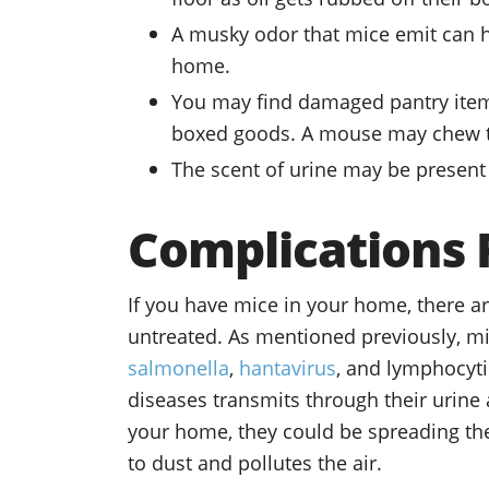
A musky odor that mice emit can h
home.
You may find damaged pantry items
boxed goods. A mouse may chew th
The scent of urine may be present 
Complications
If you have mice in your home, there are
untreated. As mentioned previously, mi
salmonella
,
hantavirus
, and lymphocyti
diseases transmits through their urine 
your home, they could be spreading the 
to dust and pollutes the air.