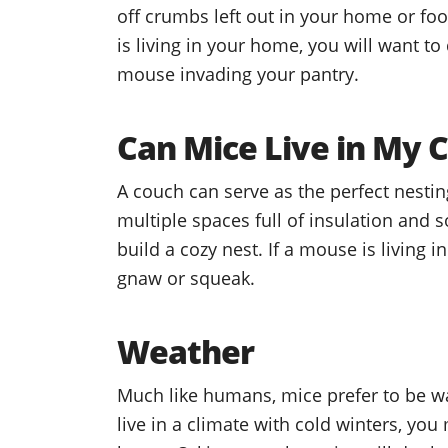
off crumbs left out in your home or fo
is living in your home, you will want to
mouse invading your pantry.
Can Mice Live in My 
A couch can serve as the perfect nesti
multiple spaces full of insulation and 
build a cozy nest. If a mouse is living
gnaw or squeak.
Weather
Much like humans, mice prefer to be war
live in a climate with cold winters, you