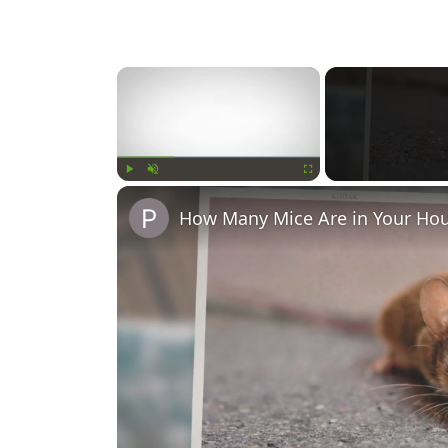
×
Play
Unmute
Fullscreen
How Many Mice Are in Your Hou