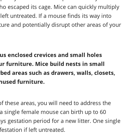
o escaped its cage. Mice can quickly multiply
eft untreated. If a mouse finds its way into
iture and potentially disrupt other areas of your
us enclosed crevices and small holes
 furniture. Mice build nests in small
bed areas such as drawers, walls, closets,
nused furniture.
of these areas, you will need to address the
 a single female mouse can birth up to 60
ays gestation period for a new litter. One single
tation if left untreated.