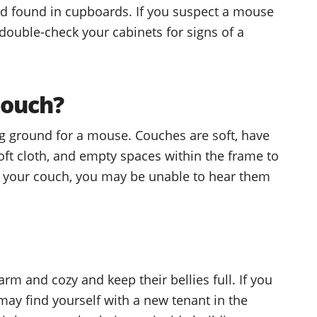
od found in cupboards. If you suspect a mouse
 double-check your cabinets for signs of a
Couch?
ng ground for a mouse. Couches are soft, have
soft cloth, and empty spaces within the frame to
 in your couch, you may be unable to hear them
m and cozy and keep their bellies full. If you
 may find yourself with a new tenant in the