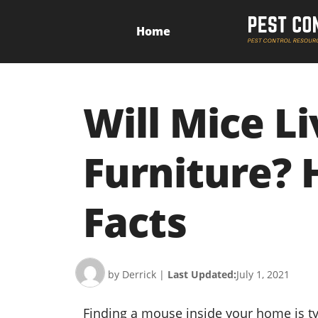
Home
Will Mice Li
Furniture? 
Facts
by Derrick
|
Last Updated:
July 1, 2021
Finding a mouse inside your home is t