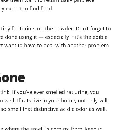
ey expect to find food.
nd tiny footprints on the powder. Don’t forget to
done using it — especially if it’s the edible
n’t want to have to deal with another problem
 Gone
stink. If you’ve ever smelled rat urine, you
well. If rats live in your home, not only will
so smell that distinctive acidic odor as well.
re where the smell is coming from, keep in