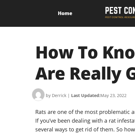
Home
How To Know
Are Really 
by Derrick
|
Last Updated:
May 23, 2022
Rats are one of the most problematic 
If you’ve been dealing with a rat infest
several ways to get rid of them. So ho