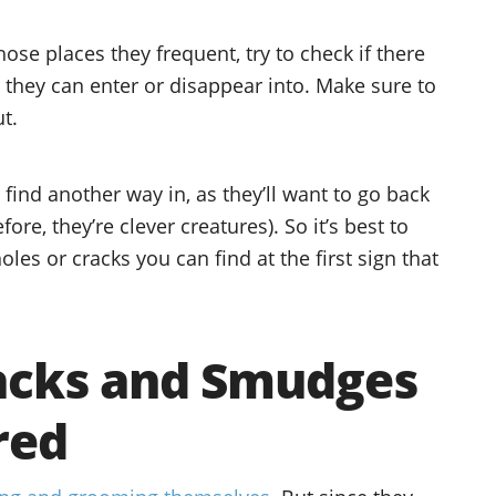
hose places they frequent, try to check if there
they can enter or disappear into. Make sure to
t.
 find another way in, as they’ll want to go back
fore, they’re clever creatures). So it’s best to
oles or cracks you can find at the first sign that
racks and Smudges
red