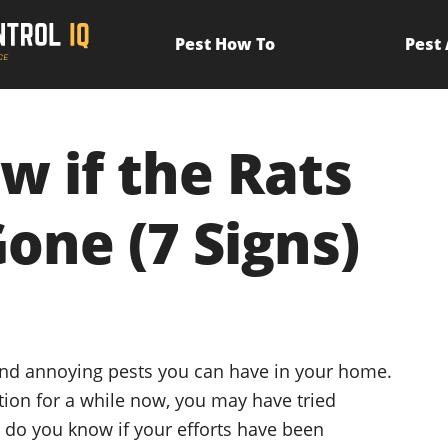
Pest How To
Pest
 if the Rats
Gone (7 Signs)
and annoying pests you can have in your home.
ation for a while now, you may have tried
w do you know if your efforts have been