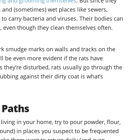
ing and grooming themselves
. But since they
ed, and (sometimes) wet places like sewers,
 to carry bacteria and viruses. Their bodies can
oo, even though they clean themselves often.
ark smudge marks on walls and tracks on the
ill be even more evident if the rats have
 they’re disturbed, rats usually go through the
bbing against their dirty coat is what’s
 Paths
living in your home, try to pour powder, flour,
ound) in places you suspect to be frequented
make them want to return daily (and even