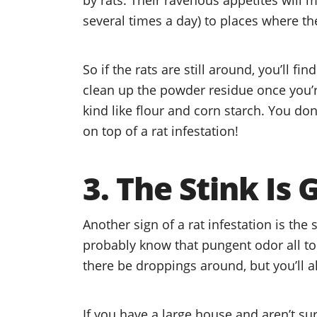
several times a day) to places where th
So if the rats are still around, you’ll fi
clean up the powder residue once you’re 
kind like flour and corn starch. You do
on top of a rat infestation!
3. The Stink Is
Another sign of a rat infestation is the 
probably know that pungent odor all too 
there be droppings around, but you’ll al
If you have a large house and aren’t su