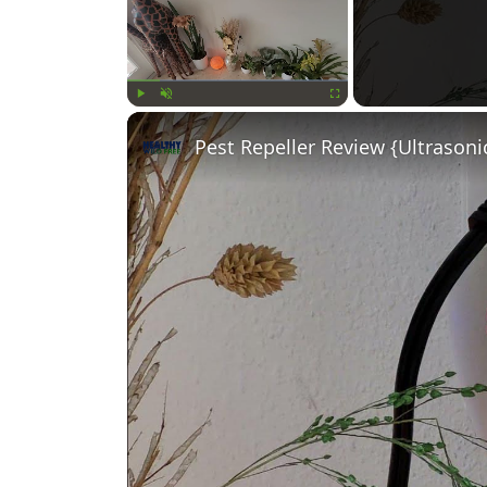
Play
Unmute
Fullscreen
Pest Repeller Review {Ultrasoni