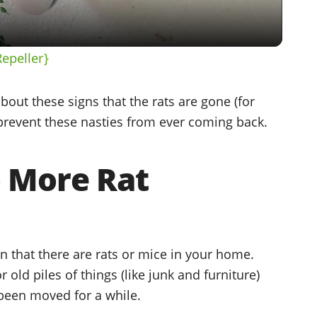
Repeller}
l about these signs that the rats are gone (for
o prevent these nasties from ever coming back.
o More Rat
n that there are rats or mice in your home.
r old piles of things (like junk and furniture)
 been moved for a while.