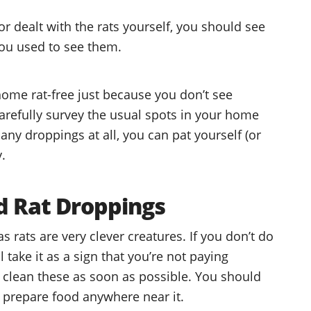
 or dealt with the rats yourself, you should see
you used to see them.
home rat-free just because you don’t see
arefully survey the usual spots in your home
 any droppings at all, you can pat yourself (or
.
nd Rat Droppings
s rats are very clever creatures. If you don’t do
 take it as a sign that you’re not paying
y clean these as soon as possible. You should
ou prepare food anywhere near it.