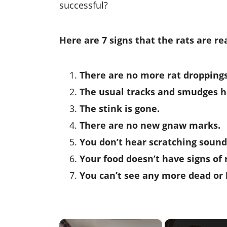
successful?
Here are 7 signs that the rats are r
There are no more rat droppings
The usual tracks and smudges h
The stink is gone.
There are no new gnaw marks.
You don’t hear scratching sound
Your food doesn’t have signs of 
You can’t see any more dead or l
×