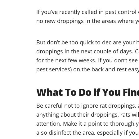
If you’ve recently called in pest control
no new droppings in the areas where 
But don’t be too quick to declare your 
droppings in the next couple of days. C
for the next few weeks. If you don’t see
pest services) on the back and rest easy
What To Do if You Fi
Be careful not to ignore rat droppings, a
anything about their droppings, rats will
attention. Make it a point to thoroughl
also disinfect the area, especially if y