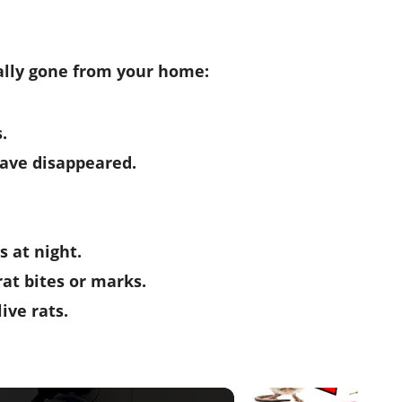
eally gone from your home:
.
ave disappeared.
s at night.
rat bites or marks.
ive rats.