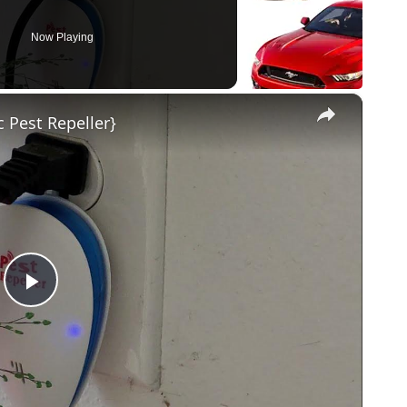
Now Playing
×
c Pest Repeller}
Play
Video