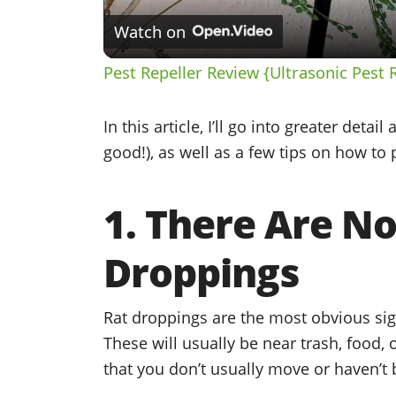
Watch on
Pest Repeller Review {Ultrasonic Pest 
In this article, I’ll go into greater detai
good!), as well as a few tips on how t
1. There Are N
Droppings
Rat droppings are the most obvious sig
These will usually be near trash, food, o
that you don’t usually move or haven’t