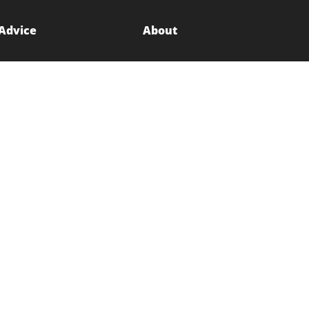
 Advice
About