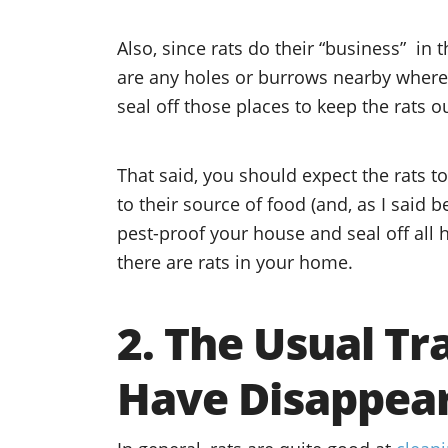
Also, since rats do their “business” in t
are any holes or burrows nearby where 
seal off those places to keep the rats ou
That said, you should expect the rats to
to their source of food (and, as I said be
pest-proof your house and seal off all h
there are rats in your home.
2. The Usual T
Have Disappea