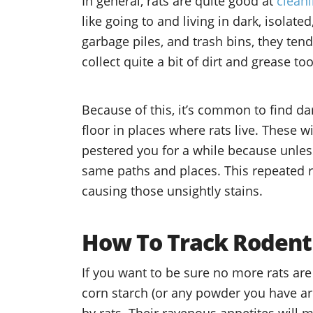
In general, rats are quite good at
clean
like going to and living in dark, isolat
garbage piles, and trash bins, they tend
collect quite a bit of dirt and grease t
Because of this, it’s common to find d
floor in places where rats live. These w
pestered you for a while because unless
same paths and places. This repeated ru
causing those unsightly stains.
How To Track Rodent
If you want to be sure no more rats are 
corn starch (or any powder you have ar
by rats. Their ravenous appetites will 