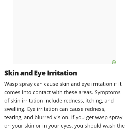
Skin and Eye Irritation
Wasp spray can cause skin and eye irritation if it
comes into contact with these areas. Symptoms
of skin irritation include redness, itching, and
swelling. Eye irritation can cause redness,
tearing, and blurred vision. If you get wasp spray
on your skin or in your eyes, you should wash the