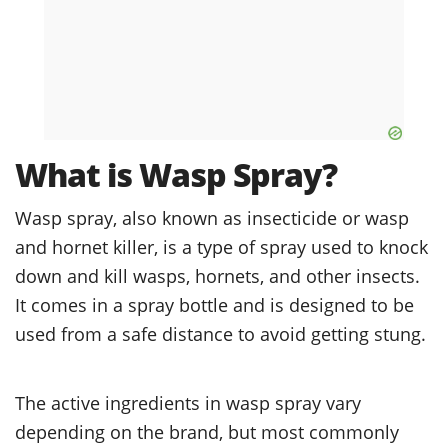
What is Wasp Spray?
Wasp spray, also known as insecticide or wasp
and hornet killer, is a type of spray used to knock
down and kill wasps, hornets, and other insects.
It comes in a spray bottle and is designed to be
used from a safe distance to avoid getting stung.
The active ingredients in wasp spray vary
depending on the brand, but most commonly