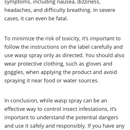
symptoms, including nausea, dizziness,
headaches, and difficulty breathing. In severe
cases, it can even be fatal.
To minimize the risk of toxicity, it’s important to
follow the instructions on the label carefully and
use wasp spray only as directed. You should also
wear protective clothing, such as gloves and
goggles, when applying the product and avoid
spraying it near food or water sources.
In conclusion, while wasp spray can be an
effective way to control insect infestations, it’s
important to understand the potential dangers
and use it safely and responsibly. If you have any