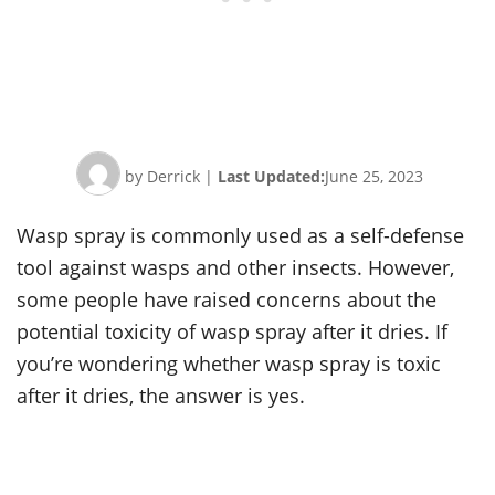
by Derrick
|
Last Updated:
June 25, 2023
Wasp spray is commonly used as a self-defense
tool against wasps and other insects. However,
some people have raised concerns about the
potential toxicity of wasp spray after it dries. If
you’re wondering whether wasp spray is toxic
after it dries, the answer is yes.