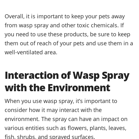
Overall, it is important to keep your pets away
from wasp spray and other toxic chemicals. If
you need to use these products, be sure to keep
them out of reach of your pets and use them in a
well-ventilated area.
Interaction of Wasp Spray
with the Environment
When you use wasp spray, it’s important to
consider how it may interact with the
environment. The spray can have an impact on
various entities such as flowers, plants, leaves,
fish, shrubs, and sprayed surfaces.