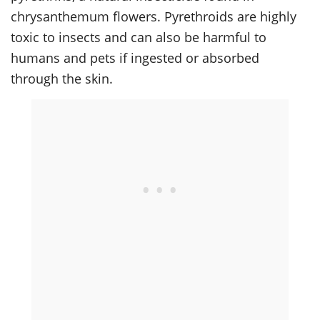
chrysanthemum flowers. Pyrethroids are highly
toxic to insects and can also be harmful to
humans and pets if ingested or absorbed
through the skin.