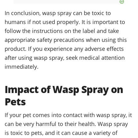
In conclusion, wasp spray can be toxic to
humans if not used properly. It is important to
follow the instructions on the label and take
appropriate safety precautions when using this
product. If you experience any adverse effects
after using wasp spray, seek medical attention
immediately.
Impact of Wasp Spray on
Pets
If your pet comes into contact with wasp spray, it
can be very harmful to their health. Wasp spray
is toxic to pets, and it can cause a variety of