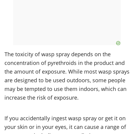
The toxicity of wasp spray depends on the
concentration of pyrethroids in the product and
the amount of exposure. While most wasp sprays
are designed to be used outdoors, some people
may be tempted to use them indoors, which can
increase the risk of exposure.
If you accidentally ingest wasp spray or get it on
your skin or in your eyes, it can cause a range of