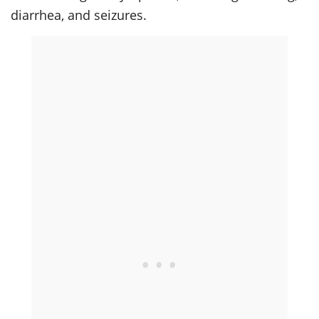
diarrhea, and seizures.