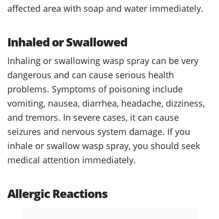
affected area with soap and water immediately.
Inhaled or Swallowed
Inhaling or swallowing wasp spray can be very
dangerous and can cause serious health
problems. Symptoms of poisoning include
vomiting, nausea, diarrhea, headache, dizziness,
and tremors. In severe cases, it can cause
seizures and nervous system damage. If you
inhale or swallow wasp spray, you should seek
medical attention immediately.
Allergic Reactions