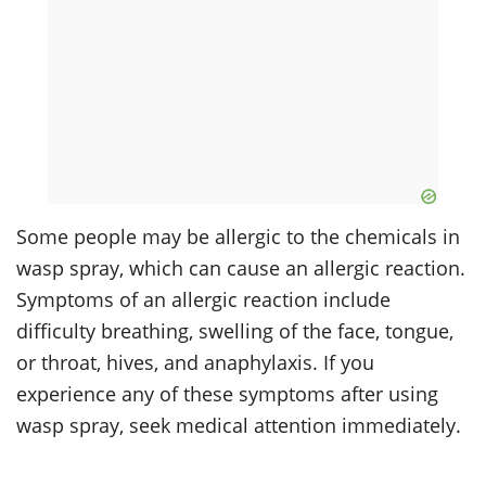
Some people may be allergic to the chemicals in
wasp spray, which can cause an allergic reaction.
Symptoms of an allergic reaction include
difficulty breathing, swelling of the face, tongue,
or throat, hives, and anaphylaxis. If you
experience any of these symptoms after using
wasp spray, seek medical attention immediately.