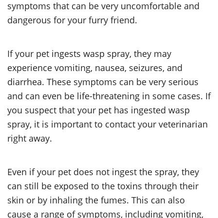
symptoms that can be very uncomfortable and
dangerous for your furry friend.
If your pet ingests wasp spray, they may
experience vomiting, nausea, seizures, and
diarrhea. These symptoms can be very serious
and can even be life-threatening in some cases. If
you suspect that your pet has ingested wasp
spray, it is important to contact your veterinarian
right away.
Even if your pet does not ingest the spray, they
can still be exposed to the toxins through their
skin or by inhaling the fumes. This can also
cause a range of symptoms, including vomiting,