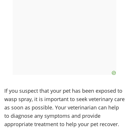
If you suspect that your pet has been exposed to
wasp spray, it is important to seek veterinary care
as soon as possible. Your veterinarian can help
to diagnose any symptoms and provide
appropriate treatment to help your pet recover.