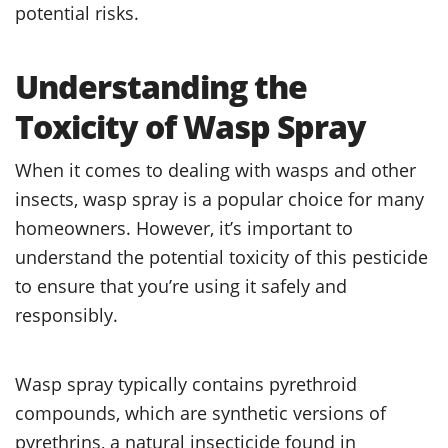
potential risks.
Understanding the
Toxicity of Wasp Spray
When it comes to dealing with wasps and other
insects, wasp spray is a popular choice for many
homeowners. However, it’s important to
understand the potential toxicity of this pesticide
to ensure that you’re using it safely and
responsibly.
Wasp spray typically contains pyrethroid
compounds, which are synthetic versions of
pyrethrins, a natural insecticide found in