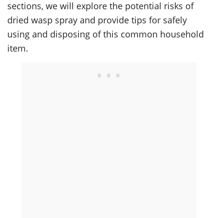
sections, we will explore the potential risks of
dried wasp spray and provide tips for safely
using and disposing of this common household
item.