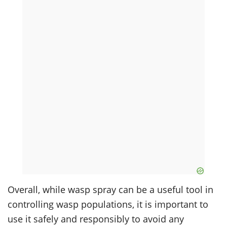
Overall, while wasp spray can be a useful tool in
controlling wasp populations, it is important to
use it safely and responsibly to avoid any