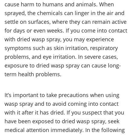
cause harm to humans and animals. When
sprayed, the chemicals can linger in the air and
settle on surfaces, where they can remain active
for days or even weeks. If you come into contact
with dried wasp spray, you may experience
symptoms such as skin irritation, respiratory
problems, and eye irritation. In severe cases,
exposure to dried wasp spray can cause long-
term health problems.
It’s important to take precautions when using
wasp spray and to avoid coming into contact
with it after it has dried. If you suspect that you
have been exposed to dried wasp spray, seek
medical attention immediately. In the following