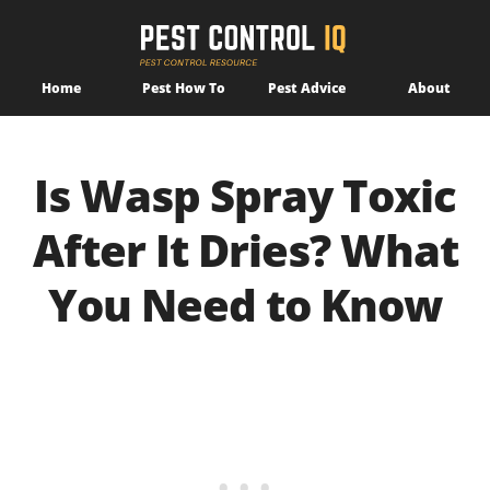
Home
Pest How To
Pest Advice
About
Is Wasp Spray Toxic
After It Dries? What
You Need to Know