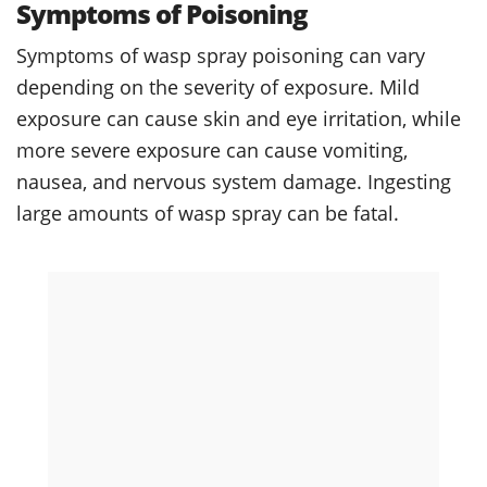
Symptoms of Poisoning
Symptoms of wasp spray poisoning can vary
depending on the severity of exposure. Mild
exposure can cause skin and eye irritation, while
more severe exposure can cause vomiting,
nausea, and nervous system damage. Ingesting
large amounts of wasp spray can be fatal.