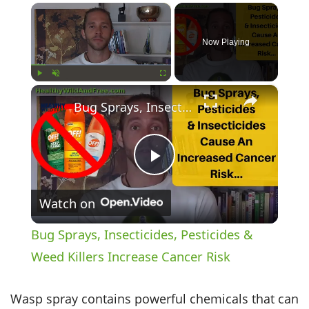
×
Now Playing
×
Play
Unmute
Fullscreen
Bug Sprays, Insecticides, Pesticides & Weed Killers Increase Cancer Risk
Play
Watch on
Video
Bug Sprays, Insecticides, Pesticides &
Weed Killers Increase Cancer Risk
Wasp spray contains powerful chemicals that can