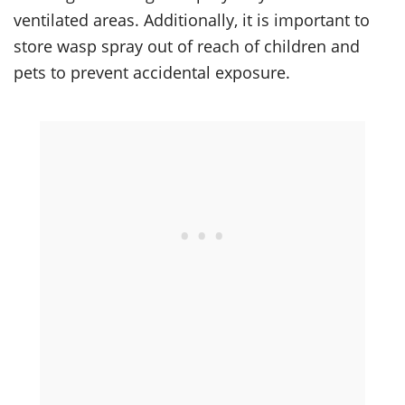
ventilated areas. Additionally, it is important to
store wasp spray out of reach of children and
pets to prevent accidental exposure.