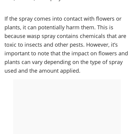
If the spray comes into contact with flowers or
plants, it can potentially harm them. This is
because wasp spray contains chemicals that are
toxic to insects and other pests. However, it’s
important to note that the impact on flowers and
plants can vary depending on the type of spray
used and the amount applied.