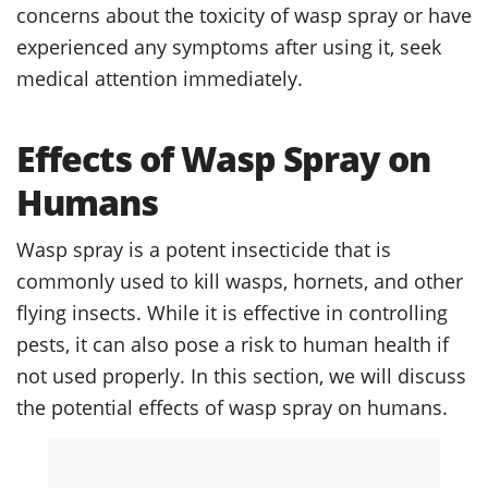
concerns about the toxicity of wasp spray or have
experienced any symptoms after using it, seek
medical attention immediately.
Effects of Wasp Spray on
Humans
Wasp spray is a potent insecticide that is
commonly used to kill wasps, hornets, and other
flying insects. While it is effective in controlling
pests, it can also pose a risk to human health if
not used properly. In this section, we will discuss
the potential effects of wasp spray on humans.