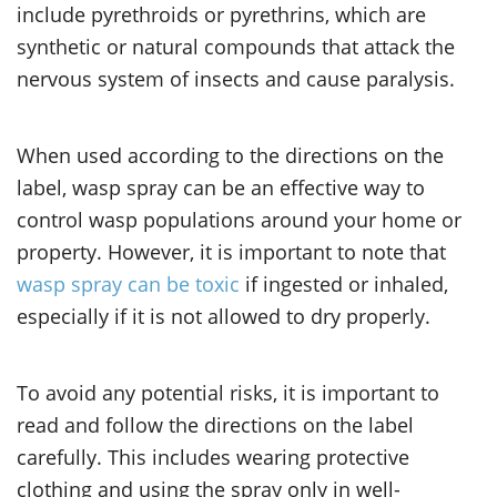
include pyrethroids or pyrethrins, which are
synthetic or natural compounds that attack the
nervous system of insects and cause paralysis.
When used according to the directions on the
label, wasp spray can be an effective way to
control wasp populations around your home or
property. However, it is important to note that
wasp spray can be toxic
if ingested or inhaled,
especially if it is not allowed to dry properly.
To avoid any potential risks, it is important to
read and follow the directions on the label
carefully. This includes wearing protective
clothing and using the spray only in well-